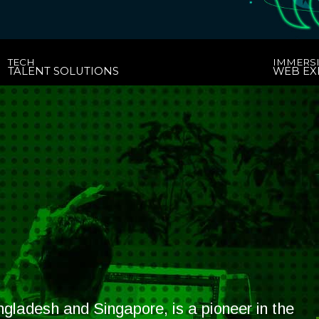
TECH
IMMERS
TALENT SOLUTIONS
WEB EX
gladesh and Singapore, is a pioneer in the