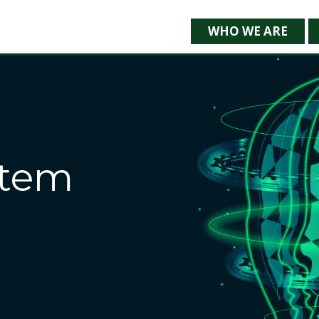
WHO WE ARE
stem