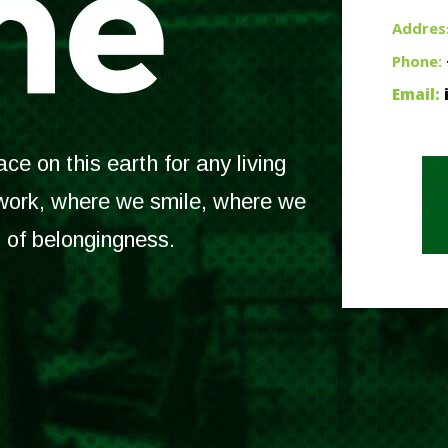
Addres
Phone:
Email:
e on this earth for any living
 work, where we smile, where we
l of belongingness.