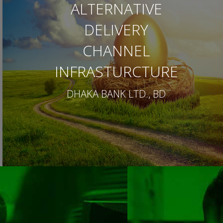
ALTERNATIVE
DELIVERY
CHANNEL
INFRASTURCTURE
DHAKA BANK LTD., BD