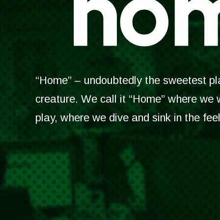
“Home” – undoubtedly the sweetest plac
creature. We call it “Home” where we
play, where we dive and sink in the fee