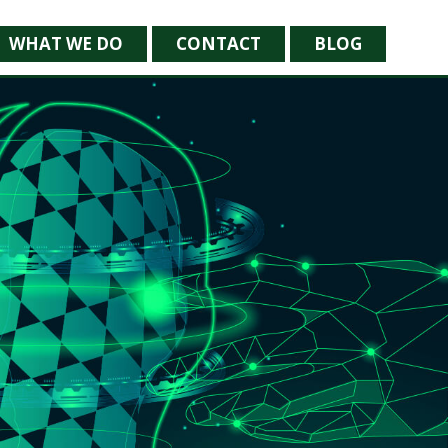
WHAT WE DO
CONTACT
BLOG