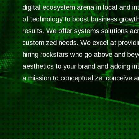
digital ecosystem arena in local and i
of technology to boost business growth
results. We offer systems solutions acr
customized needs. We excel at providin
hiring rockstars who go above and be
aesthetics to your brand and adding int
a mission to conceptualize, conceive a