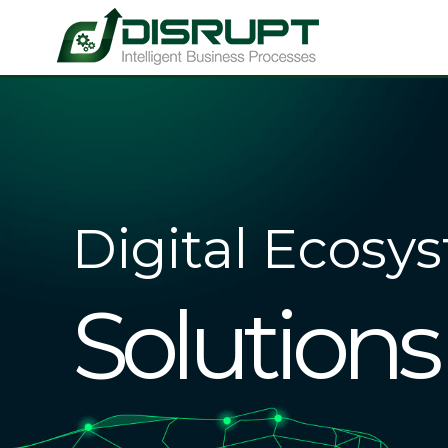
Digital Ecosy
Solutions