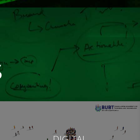
s
DIGITAL