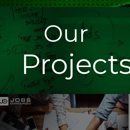
Our
Project