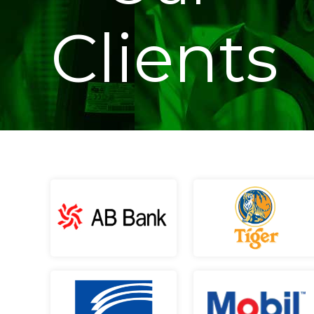
Clients