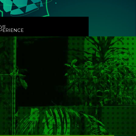
IVE
PERIENCE