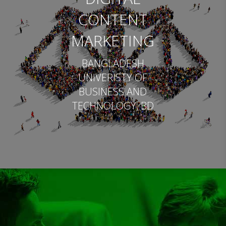
CONTENT
MARKETING
BANGLADESH
UNIVERISTY OF
BUSINESS AND
TECHNOLOGY, BD