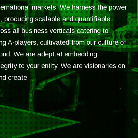
nternational markets. We harness the power
, producing scalable and quantifiable
oss all business verticals catering to
g A-players, cultivated from our culture of
yond. We are adept at embedding
egrity to your entity. We are visionaries on
nd create.