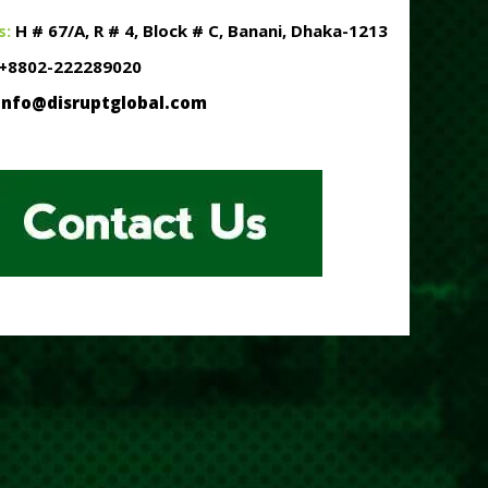
s:
H # 67/A, R # 4, Block # C, Banani, Dhaka-1213
+8802-222289020
info@disruptglobal.com