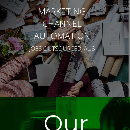
MARKETING
CHANNEL
AUTOMATION
JOBS OUTSOURCED, AUS
Our