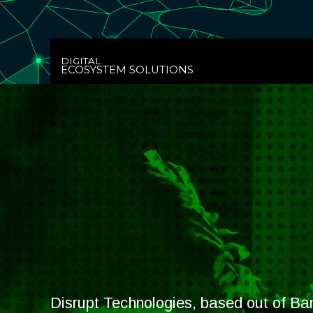
DIGITAL
ECOSYSTEM SOLUTIONS
Disrupt Technologies, based out of Ban