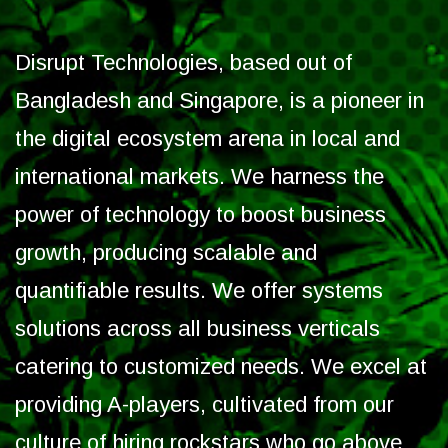
Disrupt Technologies, based out of
Bangladesh and Singapore, is a pioneer in
the digital ecosystem arena in local and
international markets. We harness the
power of technology to boost business
growth, producing scalable and
quantifiable results. We offer systems
solutions across all business verticals
catering to customized needs. We excel at
providing A-players, cultivated from our
culture of hiring rockstars who go above