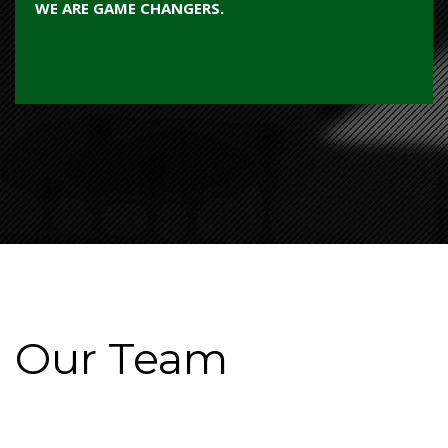
WE ARE GAME CHANGERS.
Our Team