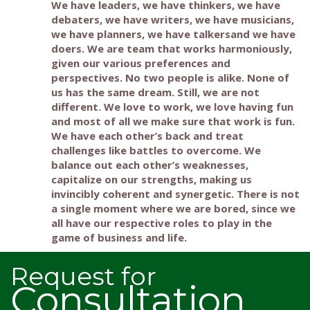
We have leaders, we have thinkers, we have
debaters, we have writers, we have musicians,
we have planners, we have talkersand we have
doers. We are team that works harmoniously,
given our various preferences and
perspectives. No two people is alike. None of
us has the same dream. Still, we are not
different. We love to work, we love having fun
and most of all we make sure that work is fun.
We have each other’s back and treat
challenges like battles to overcome. We
balance out each other’s weaknesses,
capitalize on our strengths, making us
invincibly coherent and synergetic. There is not
a single moment where we are bored, since we
all have our respective roles to play in the
game of business and life.
Request for
Consultation