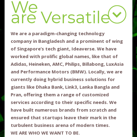
We
are Versatile
We are a paradigm-changing technology
company in Bangladesh and a prominent of wing
of Singapore’s tech giant, Ideaverse. We have
worked with prolific global names, like that of
Adidas, Heineken, AMC, Philips, Billabong, LuxAsia
and Performance Motors (BMW). Locally, we are
currently doing hybrid business solutions for
giants like Dhaka Bank, Link3, Lanka Bangla and
Pran, offering them a range of customized
services according to their specific needs. We
have built numerous brands from scratch and
ensured that startups leave their mark in the
turbulent business arena of modern times.
WE ARE WHO WE WANT TO BE.