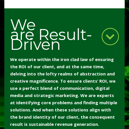
We
are Result-
Driven
We operate within the iron clad law of ensuring
the ROI of our client, and at the same time,
delving into the lofty realms of abstraction and
creative magnificence. To ensure clients’ ROI, we
use a perfect blend of communication, digital
media and strategic marketing. We are experts
at identifying core problems and finding multiple
solutions. And when these solutions align with
the brand identity of our client, the consequent
result is sustainable revenue generation.