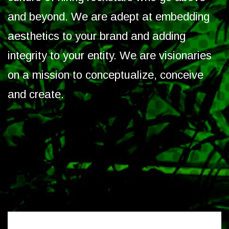
and beyond. We are adept at embedding
aesthetics to your brand and adding
integrity to your entity. We are visionaries
on a mission to conceptualize, conceive
and create.