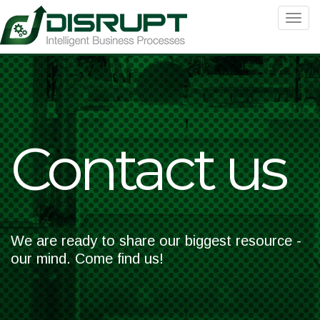
Toggle
navigat
Contact us
We are ready to share our biggest resource -
our mind. Come find us!