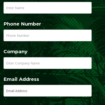
Phone Number
Company
Email Address