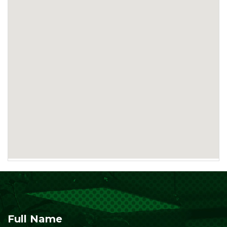
Full Name