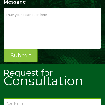
Message
Request for
Consultation