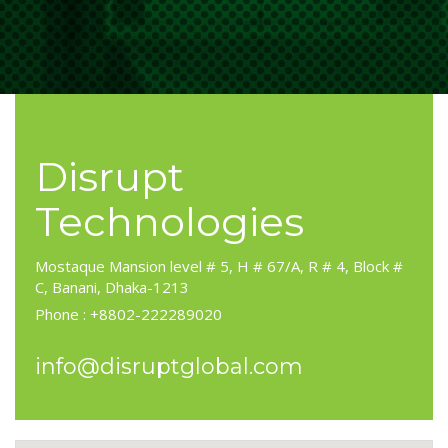
Disrupt
Technologies
Mostaque Mansion level # 5, H # 67/A, R # 4, Block #
C, Banani, Dhaka-1213
Phone : +8802-222289020
info@disruptglobal.com