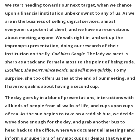
We start heading towards our next target, when we chance
upon a financial institution unbeknownst to any of us. As we
are in the business of selling digital services, almost
everyone is a potential client, and we have no reservations
about meeting anyone. We walk right in, and set up the
impromptu presentation, doing our research of their
institution on the fly.
God bless Google.
The lady we meet is
sharp as a tack and formal almost to the point of being rude.
Excellent, she won’t mince words, and will move quickly.
To my
surprise, she too offers us tea at the end of our meeting, and
I have no qualms about having a second cup.
The day goes by in a blur of presentations, interactions with
all kinds of people from all walks of life, and cups upon cups
of tea. As the sun begins to take on a reddish hue, we decide
we’ve done enough for the day, and grab another bus to
head back to the office, where we document all meetings and
inform our superiors of any mockups or demos that we may