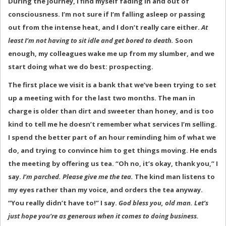
During the journey, I find myself fading in and out of
consciousness. I’m not sure if I’m falling asleep or passing
out from the intense heat, and I don’t really care either.
At
least I’m not having to sit idle and get bored to death.
Soon
enough, my colleagues wake me up from my slumber, and we
start doing what we do best: prospecting.
The first place we visit is a bank that we’ve been trying to set
up a meeting with for the last two months. The man in
charge is older than dirt and sweeter than honey, and is too
kind to tell me he doesn’t remember what services I’m selling.
I spend the better part of an hour reminding him of what we
do, and trying to convince him to get things moving. He ends
the meeting by offering us tea. “Oh no, it’s okay, thank you,” I
say.
I’m parched. Please give me the tea.
The kind man listens to
my eyes rather than my voice, and orders the tea anyway.
“You really didn’t have to!” I say.
God bless you, old man. Let’s
just hope you’re as generous when it comes to doing business.