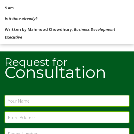
9 am.
Is it time already?
Written by Mahmood Chowdhury,
Business Development
Executive
Request for
Consultation