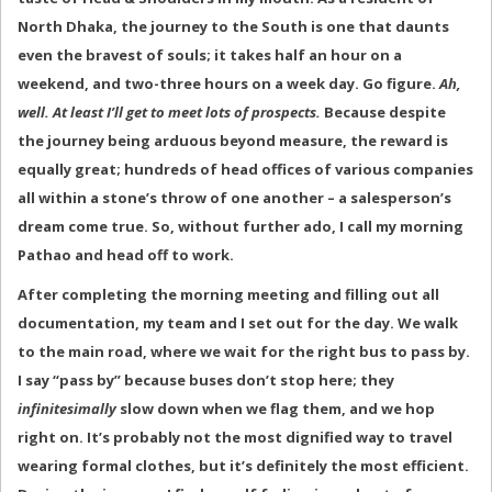
North Dhaka, the journey to the South is one that daunts
even the bravest of souls; it takes half an hour on a
weekend, and two-three hours on a week day. Go figure.
Ah,
well. At least I’ll get to meet lots of prospects.
Because despite
the journey being arduous beyond measure, the reward is
equally great; hundreds of head offices of various companies
all within a stone’s throw of one another – a salesperson’s
dream come true. So, without further ado, I call my morning
Pathao and head off to work.
After completing the morning meeting and filling out all
documentation, my team and I set out for the day. We walk
to the main road, where we wait for the right bus to pass by.
I say “pass by” because buses don’t stop here; they
infinitesimally
slow down when we flag them, and we hop
right on. It’s probably not the most dignified way to travel
wearing formal clothes, but it’s definitely the most efficient.