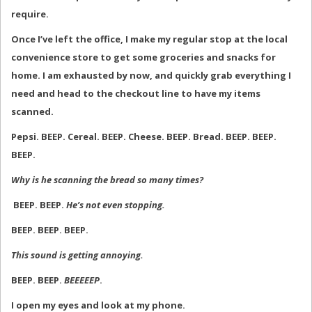
require.
Once I’ve left the office, I make my regular stop at the local
convenience store to get some groceries and snacks for
home. I am exhausted by now, and quickly grab everything I
need and head to the checkout line to have my items
scanned.
Pepsi. BEEP. Cereal. BEEP. Cheese. BEEP. Bread. BEEP. BEEP.
BEEP.
Why is he scanning the bread so many times?
BEEP. BEEP.
He’s not even stopping.
BEEP. BEEP. BEEP.
This sound is getting annoying.
BEEP. BEEP.
BEEEEEP
.
I open my eyes and look at my phone.