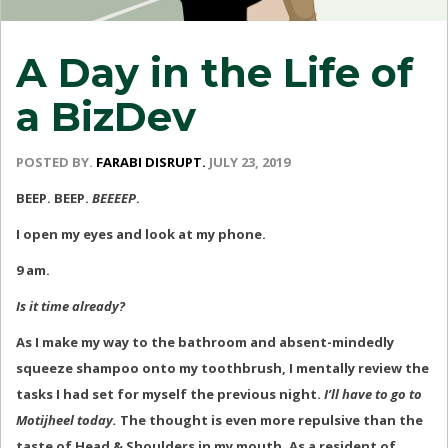
A Day in the Life of
a BizDev
POSTED BY.
FARABI DISRUPT.
JULY 23, 2019
BEEP. BEEP.
BEEEEP
.
I open my eyes and look at my phone.
9 am.
Is it time already?
As I make my way to the bathroom and absent-mindedly
squeeze shampoo onto my toothbrush, I mentally review the
tasks I had set for myself the previous night.
I’ll have to go to
Motijheel today.
The thought is even more repulsive than the
taste of Head & Shoulders in my mouth. As a resident of